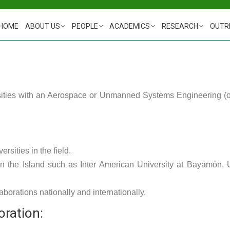
HOME
ABOUT US
PEOPLE
ACADEMICS
RESEARCH
OUTR
ities with an Aerospace or Unmanned Systems Engineering (or r
rsities in the field.
 on the Island such as Inter American University at Bayamón,
aborations nationally and internationally.
oration: