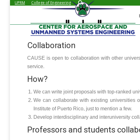
Search:
UPRM
College of Engineering
Collaboration
CAUSE is open to collaboration with other univers
service.
How?
We can write joint proposals with top-ranked unive
We can collaborate with existing universities
Institute of Puerto Rico, just to mention a few.
Develop interdisciplinary and interuniversity coll
Professors and students collab