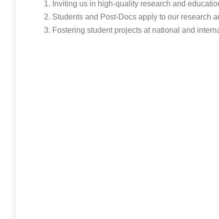
Inviting us in high-quality research and educatio
Students and Post-Docs apply to our research a
Fostering student projects at national and intern