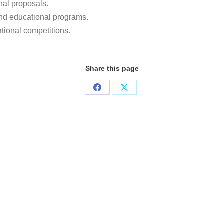
nal proposals.
nd educational programs.
ational competitions.
Share this page
Share
Share
on
on
Facebook
X