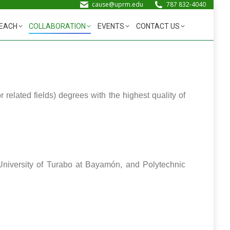
cause@uprm.edu
787 832-4040
EACH
COLLABORATION
EVENTS
CONTACT US
elated fields) degrees with the highest quality of
 University of Turabo at Bayamón, and Polytechnic