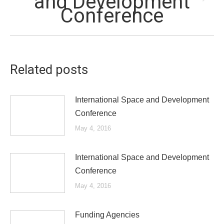
and Development
Next
Conference
post:
Related posts
International Space and Development
Conference
May 4, 2016
International Space and Development
Conference
May 4, 2016
Funding Agencies