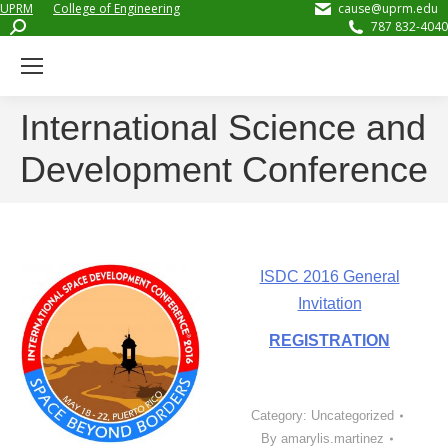
UPRM
College of Engineering
cause@uprm.edu
Search:
787 832-4040
International Science and
Development Conference
ISDC 2016 General
Invitation
REGISTRATION
Category:
Uncategorized
By
amarylis.martinez