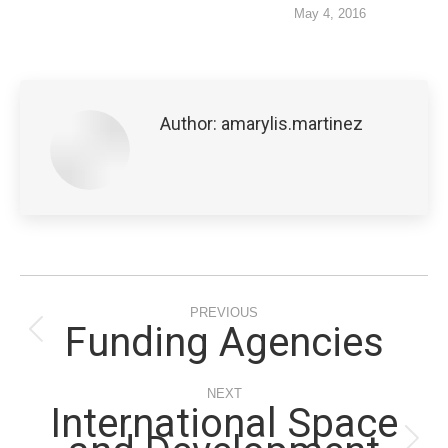
May 4, 2016
Author:
amarylis.martinez
Post
PREVIOUS
navigation
Funding Agencies
Previous
post:
NEXT
International Space