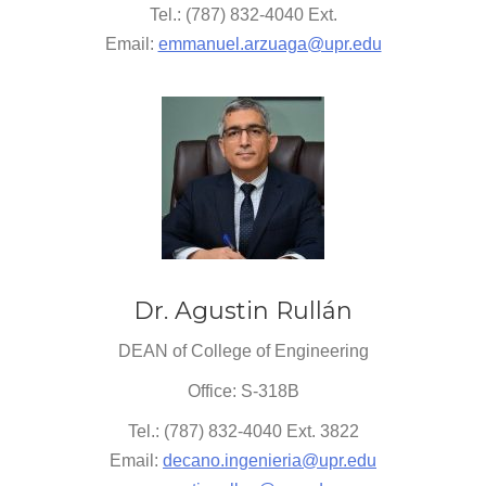
Tel.: (787) 832-4040 Ext.
Email:
emmanuel.arzuaga@upr.edu
Dr. Agustin Rullán
DEAN of College of Engineering
Office: S-318B
Tel.: (787) 832-4040 Ext. 3822
Email:
decano.ingenieria@upr.edu