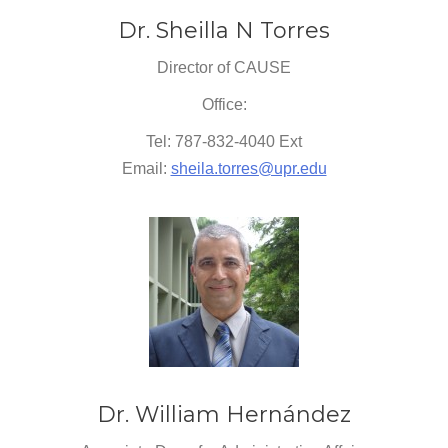
Dr. Sheilla N Torres
Director of CAUSE
Office:
Tel: 787-832-4040 Ext
Email:
sheila.torres@upr.edu
Dr. William Hernández