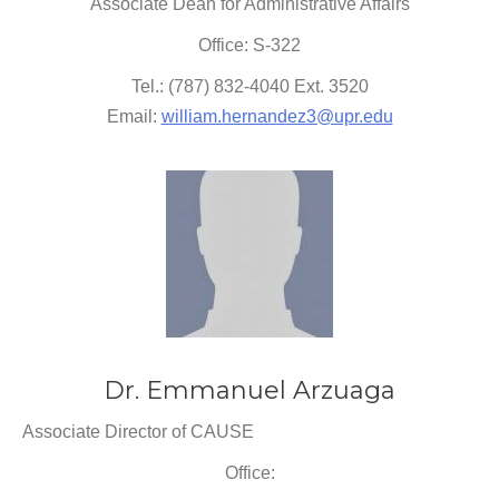
Associate Dean for Administrative Affairs
Office: S-322
Tel.: (787) 832-4040 Ext. 3520
Email:
william.hernandez3@upr.edu
Dr. Emmanuel Arzuaga
Associate Director of CAUSE
Office: