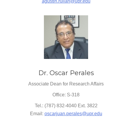
agustin.rullan@upr.edu
Dr. Oscar Perales
Associate Dean for Research Affairs
Office: S-318
Tel.: (787) 832-4040 Ext. 3822
Email:
oscarjuan.perales@upr.edu