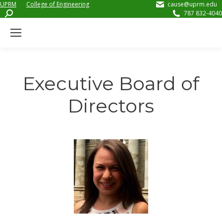
UPRM
College of Engineering
cause@uprm.edu
Search:
787 832-4040
Executive Board of
Directors