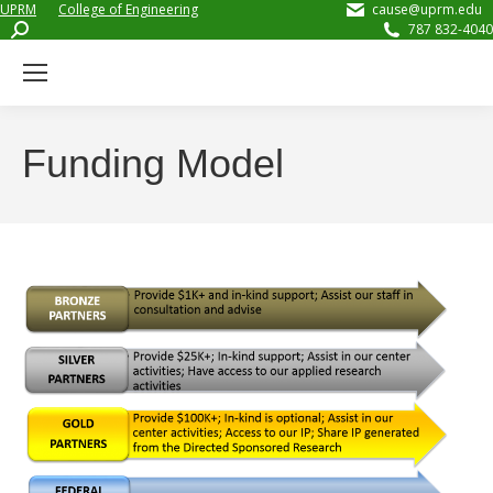
UPRM
College of Engineering
cause@uprm.edu
Search:
787 832-4040
Funding Model