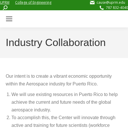
UPRM
College of Engineering
cause@uprm.edu
Search:
787 832-4040
Industry Collaboration
Our intent is to create a vibrant economic opportunity
within the Aerospace industry for Puerto Rico.
We will use existing resources in Puerto Rico to help
achieve the current and future needs of the global
aerospace industry.
To accomplish this, the Center will innovate through
active and training for future scientists (workforce