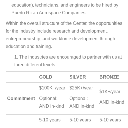
education), technicians, and engineers to be hired by
Puerto Rican Aerospace Companies.
Within the overall structure of the Center, the opportunities
for the industry include research and development,
entrepreneurship, and workforce development through
education and training.
1. The industries are encouraged to partner with us at
three different levels:
GOLD
SILVER
BRONZE
$100K+/year
$25K+/year
$1K+/year
Commitment
Optional:
Optional:
AND in-kind
AND in-kind
AND in-kind
5-10 years
5-10 years
5-10 years