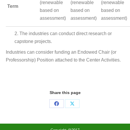
(renewable
(renewable
(renewable
Term
based on
based on
based on
assessment)
assessment)
assessment)
2. The industries can conduct direct research or
capstone projects.
Industries can consider funding an Endowed Chair (or
Professorship) Position attached to the Center Activities.
Share this page
Share
Share
on
on
Facebook
X