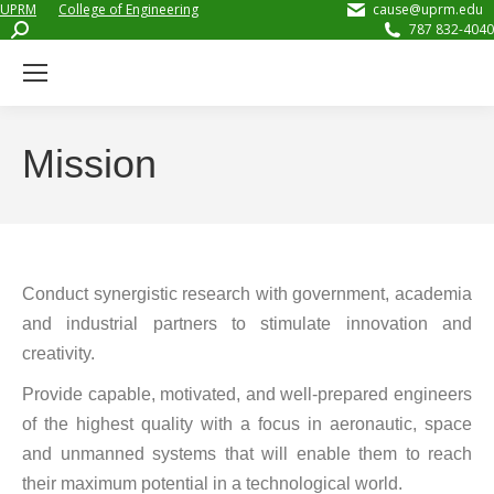
UPRM
College of Engineering
cause@uprm.edu
Search:
787 832-4040
Mission
Conduct synergistic research with government, academia
and industrial partners to stimulate innovation and
creativity.
Provide capable, motivated, and well-prepared engineers
of the highest quality with a focus in aeronautic, space
and unmanned systems that will enable them to reach
their maximum potential in a technological world.