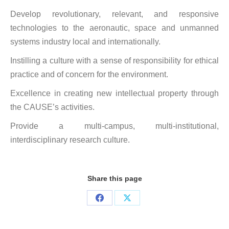
Develop revolutionary, relevant, and responsive
technologies to the aeronautic, space and unmanned
systems industry local and internationally.
Instilling a culture with a sense of responsibility for ethical
practice and of concern for the environment.
Excellence in creating new intellectual property through
the CAUSE’s activities.
Provide a multi-campus, multi-institutional,
interdisciplinary research culture.
Share this page
Share
Share
on
on