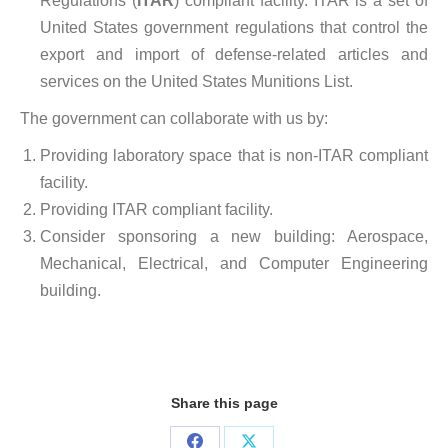
Regulations (
ITAR
) compliant facility. ITAR is a set of
United States government regulations that control the
export and import of defense-related articles and
services on the United States Munitions List.
The government can collaborate with us by:
Providing laboratory space that is non-ITAR compliant
facility.
Providing ITAR compliant facility.
Consider sponsoring a new building: Aerospace,
Mechanical, Electrical, and Computer Engineering
building.
Share this page