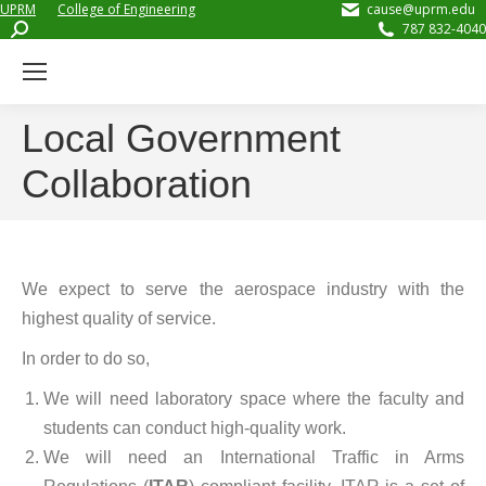
UPRM
College of Engineering
cause@uprm.edu
Search:
787 832-4040
Local Government
Collaboration
We expect to serve the aerospace industry with the
highest quality of service.
In order to do so,
We will need laboratory space where the faculty and
students can conduct high-quality work.
We will need an International Traffic in Arms