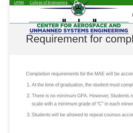
Search:
UPRM
College of Engineering
Requirement for compl
Completion requirements for the MAE will be accordin
At the time of graduation, the student must compl
There is no minimum GPA. However, Students ne
scale with a minimum grade of “C” in each minor
Students will be allowed to repeat courses accord