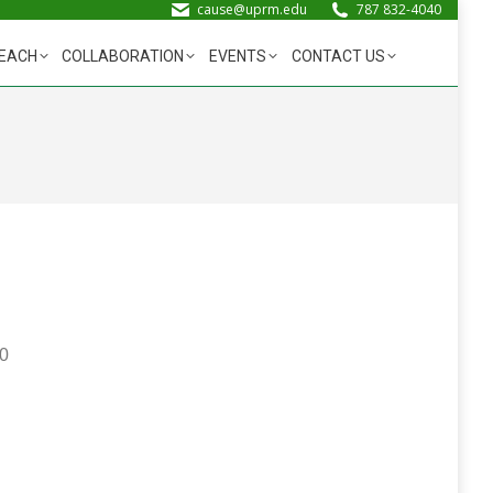
cause@uprm.edu
787 832-4040
EACH
COLLABORATION
EVENTS
CONTACT US
00