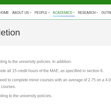
HOME
ABOUT US
PEOPLE
ACADEMICS
RESEARCH
OUTR
etion
g to the university policies. In addition:
ete all 15 credit hours of the MAE, as specified in section 6.
ed to complete minor courses with an average of 2.75 on a 4.
 courses.
ing to the university policies.