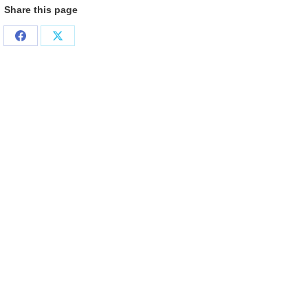
Share this page
Share
Share
on
on
Facebook
X