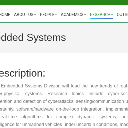
HOME
ABOUT US
PEOPLE
ACADEMICS
RESEARCH
OUTR
edded Systems
escription:
Embedded Systems Division will lead the new trends of real
er-physical systems. Research topics include cyber-secur
ention and detection of cyberattacks, sensing/communication 
rtainty, software/hardware on-the-loop integration, implement
real-time algorithms for complex dynamic systems, artifi
lligence for unmanned vehicles under uncertain conditions, ma