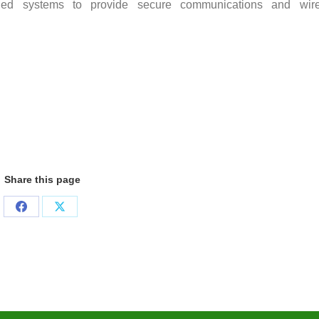
ed systems to provide secure communications and wire
Share this page
Share
Share
on
on
Facebook
X
Cente