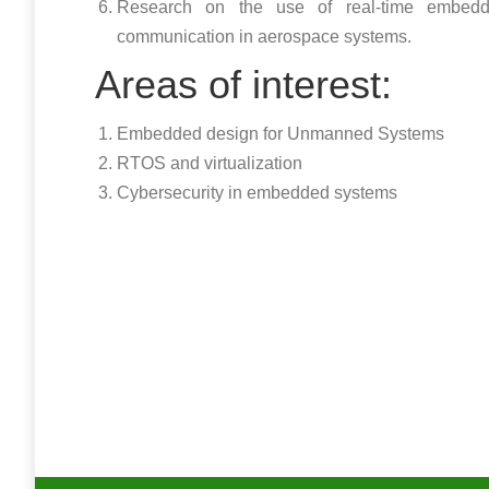
Research on the use of real-time embedd
communication in aerospace systems.
Areas of interest:
Embedded design for Unmanned Systems
RTOS and virtualization
Cybersecurity in embedded systems
Copyright @2017
University of Puerto Rico Mayaguez Campus