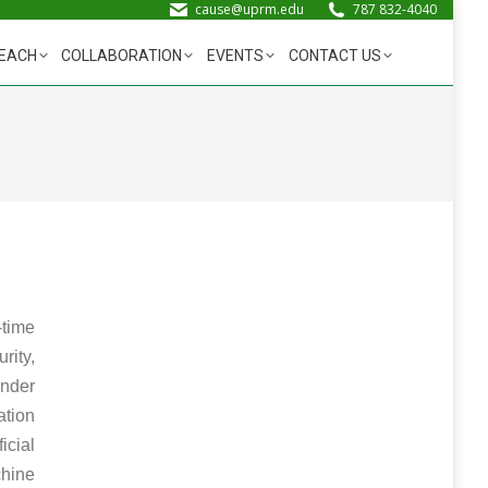
cause@uprm.edu
787 832-4040
EACH
COLLABORATION
EVENTS
CONTACT US
-time
ity,
under
ation
cial
chine