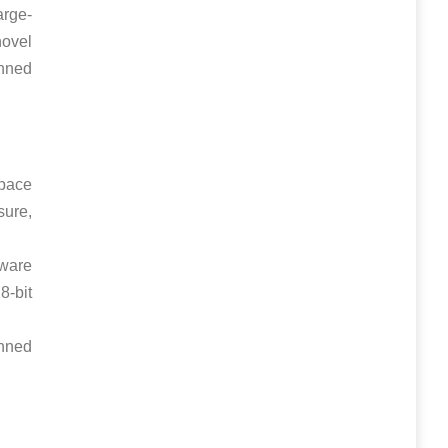
arge-
novel
anned
pace
sure,
tware
8-bit
nned