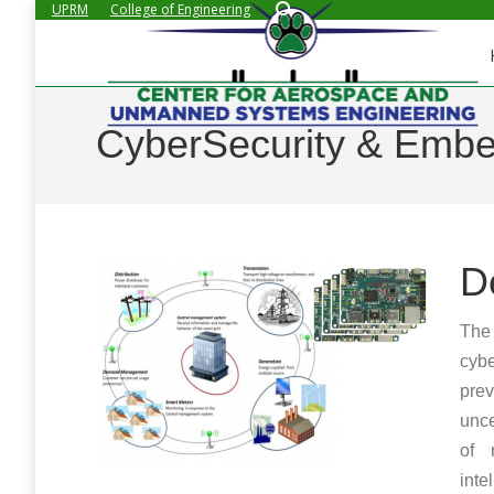
Search:
UPRM
College of Engineering
CyberSecurity & Emb
D
The 
cyb
prev
unce
of 
inte