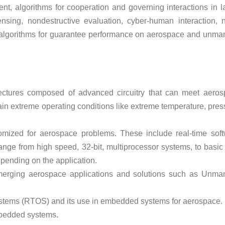
t, algorithms for cooperation and governing interactions in l
sing, nondestructive evaluation, cyber-human interaction, 
ng algorithms for guarantee performance on aerospace and unm
ctures composed of advanced circuitry that can meet aeros
ain extreme operating conditions like extreme temperature, pres
ized for aerospace problems. These include real-time sof
e from high speed, 32-bit, multiprocessor systems, to basic 
epending on the application.
erging aerospace applications and solutions such as Unma
ystems (RTOS) and its use in embedded systems for aerospace.
mbedded systems.