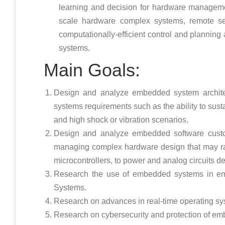
learning and decision for hardware managemen
scale hardware complex systems, remote sen
computationally-efficient control and planni
systems.
Main Goals:
Design and analyze embedded system archite
systems requirements such as the ability to sust
and high shock or vibration scenarios.
Design and analyze embedded software custom
managing complex hardware design that may rang
microcontrollers, to power and analog circuits d
Research the use of embedded systems in em
Systems.
Research on advances in real-time operating s
Research on cybersecurity and protection of e