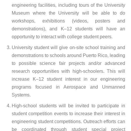
engineering facilities, including tours of the University
Museum where the University will be able to do
workshops, exhibitions (videos, posters and
demonstrations), and K–12 students will have an
opportunity to interact with college student peers.
University student will give on-site school training and
demonstrations to schools around Puerto Rico, leading
to possible science fair projects and/or advanced
research opportunities with high-schoolers. This will
increase K–12 student interest in our engineering
programs focused in Aerospace and Unmanned
Systems.
High-school students will be invited to participate in
student competition events to increase their interest in
engineering student competitions. Outreach efforts can
be coordinated through student special project