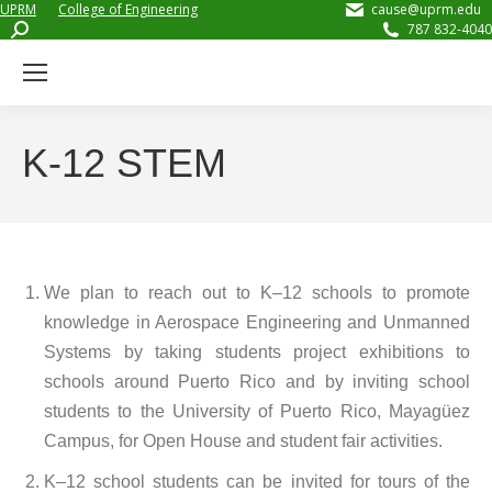
UPRM
College of Engineering
cause@uprm.edu
Search:
787 832-4040
K-12 STEM
We plan to reach out to K–12 schools to promote
knowledge in Aerospace Engineering and Unmanned
Systems by taking students project exhibitions to
schools around Puerto Rico and by inviting school
students to the University of Puerto Rico, Mayagüez
Campus, for Open House and student fair activities.
K–12 school students can be invited for tours of the