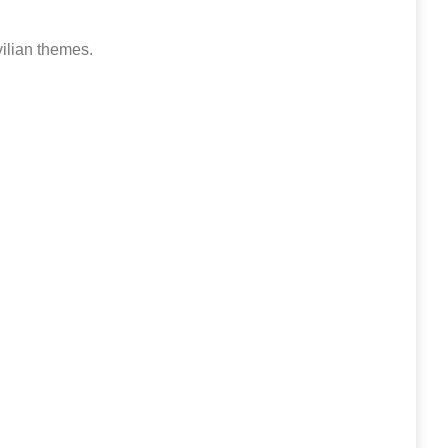
vilian themes.