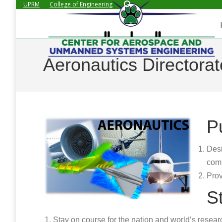
Search:
UPRM
College of Engineering
Aeronautics Directorat
P
Desi
comp
Prov
S
Stay on course for the nation and world’s researc