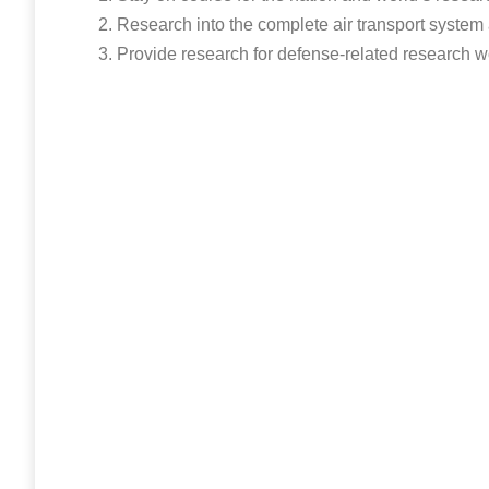
Research into the complete air transport system 
Provide research for defense-related research wo