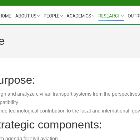
HOME
ABOUT US
PEOPLE
ACADEMICS
RESEARCH
OUTR
e
urpose:
gn and analyze civilian transport systems from the perspectives
atibility
ide technological contribution to the local and international, g
trategic components:
h agenda for civil aviation.