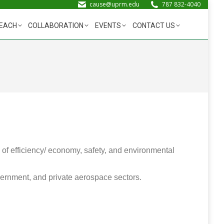
cause@uprm.edu
787 832-4040
EACH
COLLABORATION
EVENTS
CONTACT US
 of efficiency/ economy, safety, and environmental
overnment, and private aerospace sectors.