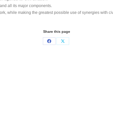
and all its major components.
rk, while making the greatest possible use of synergies with ci
Share this page
Share
Share
on
on
Facebook
X