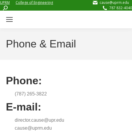
UPRM
College of Engineering
cause@uprm.edu
Search:
787 832-4040
Phone & Email
Phone:
(787) 265-3822
E-mail:
director.cause@upr.edu
cause@uprm.edu