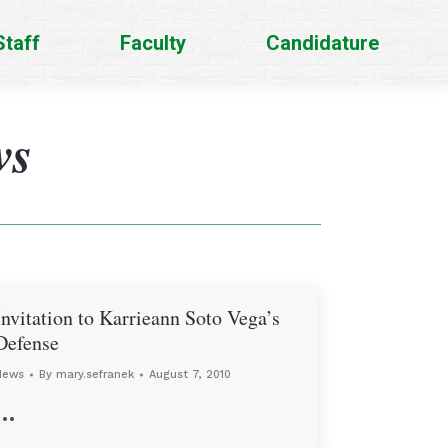
Staff
Faculty
Candidature
ws
Invitation to Karrieann Soto Vega’s
Defense
News
By
mary.sefranek
August 7, 2010
…