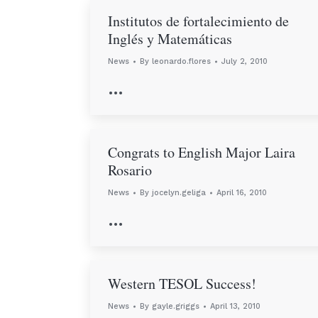
Institutos de fortalecimiento de
Inglés y Matemáticas
News
By
leonardo.flores
July 2, 2010
…
Congrats to English Major Laira
Rosario
News
By
jocelyn.geliga
April 16, 2010
…
Western TESOL Success!
News
By
gayle.griggs
April 13, 2010