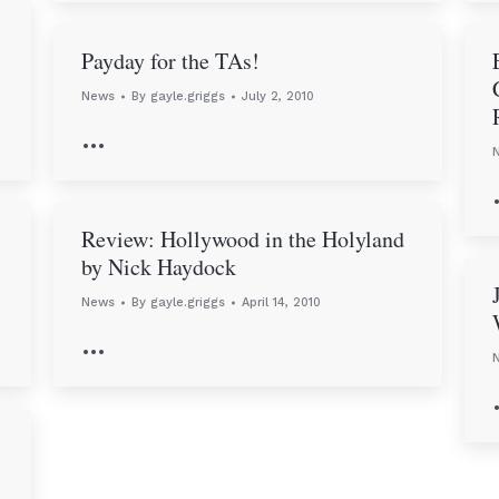
Payday for the TAs!
News
By
gayle.griggs
July 2, 2010
…
Review: Hollywood in the Holyland
by Nick Haydock
News
By
gayle.griggs
April 14, 2010
…