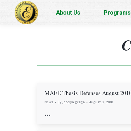
About Us
Programs
C
MAEE Thesis Defenses August 201
News
By
jocelyn.geliga
August 9, 2010
…