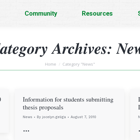
Community
Resources
ategory Archives:
Ne
You are here:
Home
Category "News"
0
Information for students submitting
thesis proposals
News
By
jocelyn.geliga
August 7, 2010
…