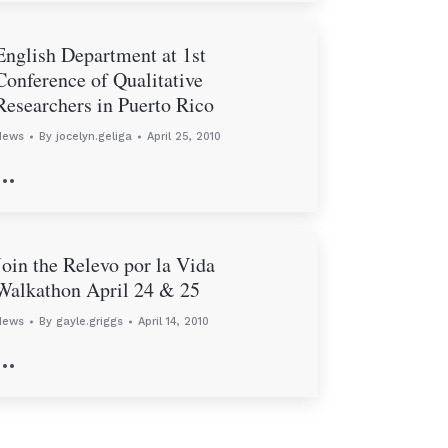
English Department at 1st
Conference of Qualitative
Researchers in Puerto Rico
News
By
jocelyn.geliga
April 25, 2010
…
Join the Relevo por la Vida
Walkathon April 24 & 25
News
By
gayle.griggs
April 14, 2010
…