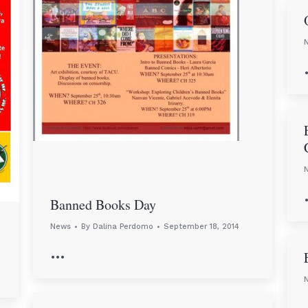
Banned Books Day
News
By
Dalina Perdomo
September 18, 2014
…