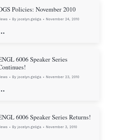
OGS Policies: November 2010
News
By
jocelyn.geliga
November 24, 2010
…
ENGL 6006 Speaker Series
Continues!
News
By
jocelyn.geliga
November 23, 2010
…
ENGL 6006 Speaker Series Returns!
News
By
jocelyn.geliga
November 3, 2010
…