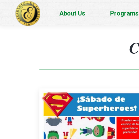
About Us
Programs
C