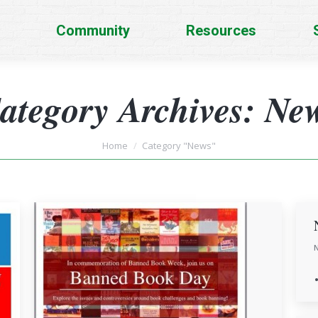
Community
Resources
ategory Archives:
Ne
You are here:
Home
Category "News"