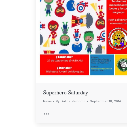
Superhero Saturday
News
By
Dalina Perdomo
September 18, 2014
…