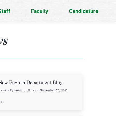
Staff
Faculty
Candidature
ws
New English Department Blog
News
By
leonardo.flores
November 30, 2010
…