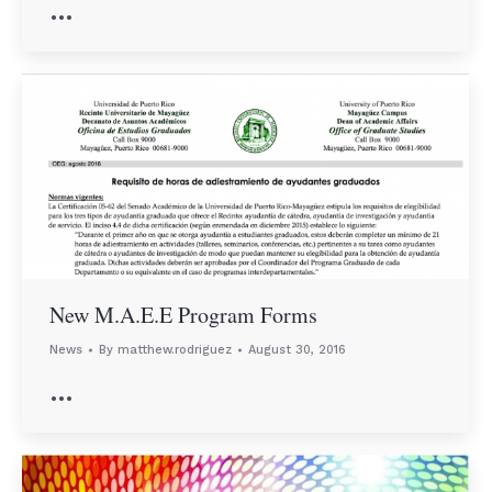
…
New M.A.E.E Program Forms
News
By
matthew.rodriguez
August 30, 2016
…