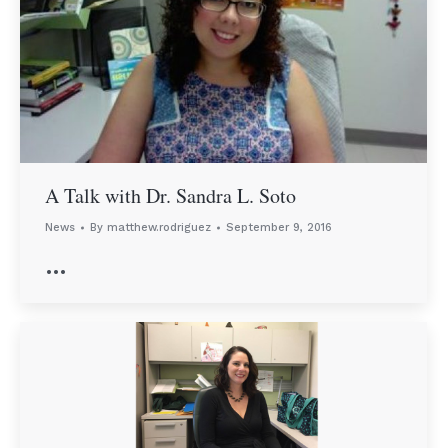
A Talk with Dr. Sandra L. Soto
News
By
matthew.rodriguez
September 9, 2016
…