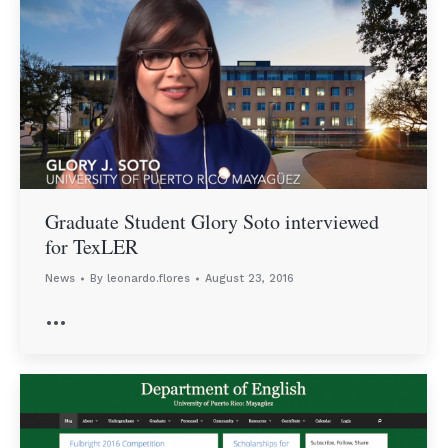
Graduate Student Glory Soto interviewed
for TexLER
News
By
leonardo.flores
August 23, 2016
…