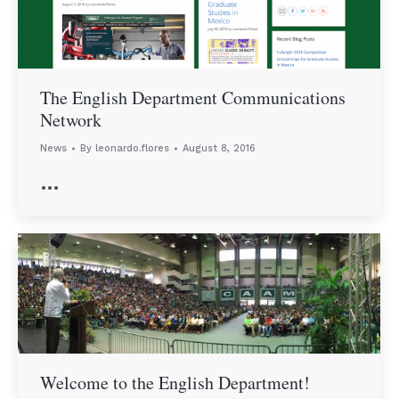
The English Department Communications
Network
News
By
leonardo.flores
August 8, 2016
…
Welcome to the English Department!