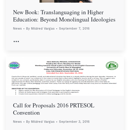
New Book: Translanguaging in Higher
Education: Beyond Monolingual Ideologies
News
By
Mildred Vargas
September 7, 2016
…
Call for Proposals 2016 PRTESOL
Convention
News
By
Mildred Vargas
September 3, 2016