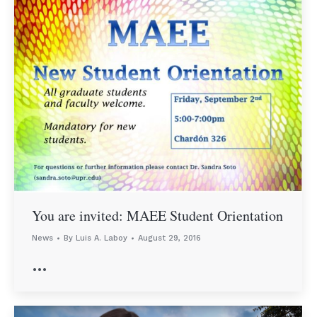
You are invited: MAEE Student Orientation
News
By
Luis A. Laboy
August 29, 2016
…