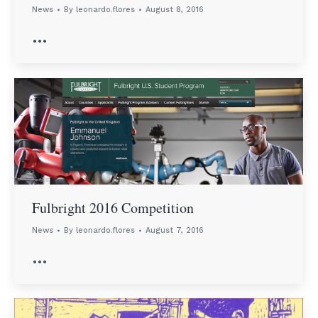
News
By
leonardo.flores
August 8, 2016
…
Fulbright 2016 Competition
News
By
leonardo.flores
August 7, 2016
…