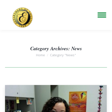
Category Archives:
News
You are here:
Home
Category "News"