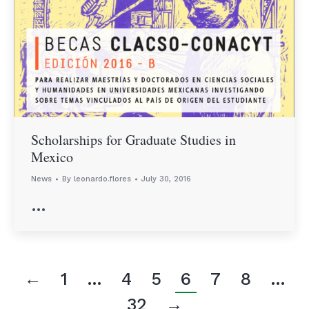
Scholarships for Graduate Studies in
Mexico
News
By
leonardo.flores
July 30, 2016
…
←
1
…
4
5
6
7
8
…
32
→