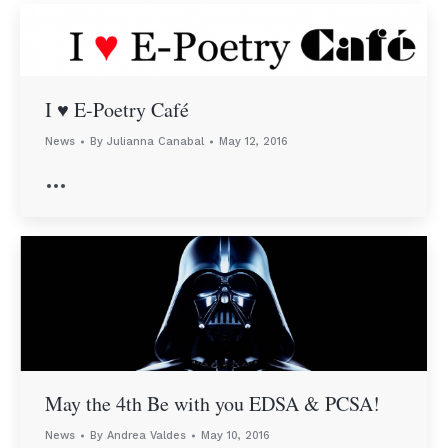
I ♥︎ E-Poetry Café
News
By
Julianna Canabal
May 12, 2016
…
May the 4th Be with you EDSA & PCSA!
News
By
Andrea Valdes
May 10, 2016