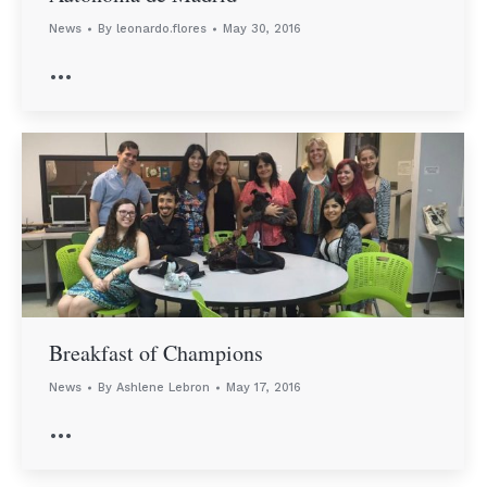
News
By
leonardo.flores
May 30, 2016
…
Breakfast of Champions
News
By
Ashlene Lebron
May 17, 2016
…