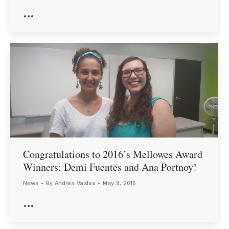
…
Congratulations to 2016’s Mellowes Award
Winners: Demi Fuentes and Ana Portnoy!
News
By
Andrea Valdes
May 9, 2016
…