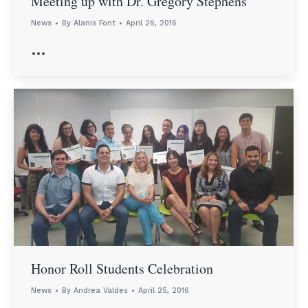
Meeting up with Dr. Gregory Stephens
News
By
Alanis Font
April 26, 2016
…
Honor Roll Students Celebration
News
By
Andrea Valdes
April 25, 2016