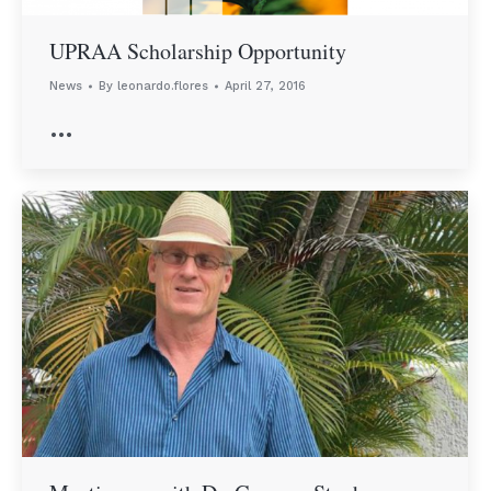
UPRAA Scholarship Opportunity
News
By
leonardo.flores
April 27, 2016
…