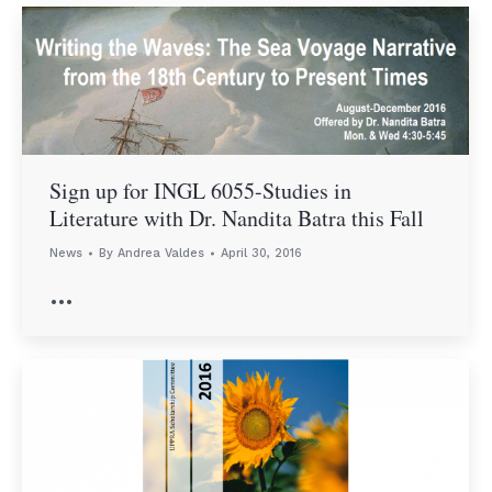
Sign up for INGL 6055-Studies in
Literature with Dr. Nandita Batra this Fall
News
By
Andrea Valdes
April 30, 2016
…