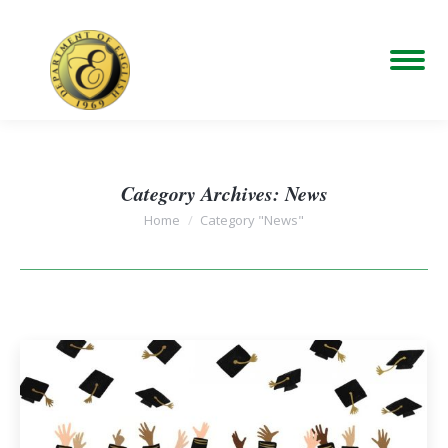
Category Archives:
News
You are here:
Home
Category "News"