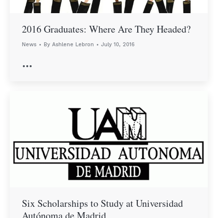
2016 Graduates: Where Are They Headed?
News
By
Ashlene Lebron
July 10, 2016
…
Six Scholarships to Study at Universidad
Autónoma de Madrid