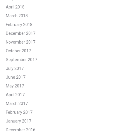
April 2018
March 2018
February 2018
December 2017
November 2017
October 2017
September 2017
July 2017
June 2017
May 2017
April 2017
March 2017
February 2017
January 2017
December 2016