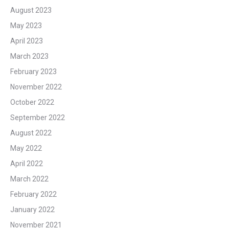
August 2023
May 2023
April 2023
March 2023
February 2023
November 2022
October 2022
September 2022
August 2022
May 2022
April 2022
March 2022
February 2022
January 2022
November 2021