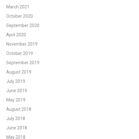
March 2021
October 2020
September 2020
April 2020
November 2019
October 2019
September 2019
August 2019
July 2019
June 2019
May 2019
August 2018
July 2018
June 2018
May 2018