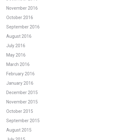
November 2016
October 2016
September 2016
August 2016
July 2016
May 2016
March 2016
February 2016
January 2016
December 2015
November 2015
October 2015
September 2015
August 2015
July 2015