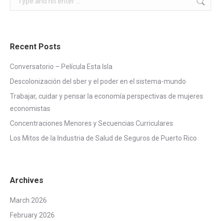
Recent Posts
Conversatorio – Película Esta Isla
Descolonización del sber y el poder en el sistema-mundo
Trabajar, cuidar y pensar la economía perspectivas de mujeres
economistas
Concentraciones Menores y Secuencias Curriculares
Los Mitos de la Industria de Salud de Seguros de Puerto Rico
Archives
March 2026
February 2026