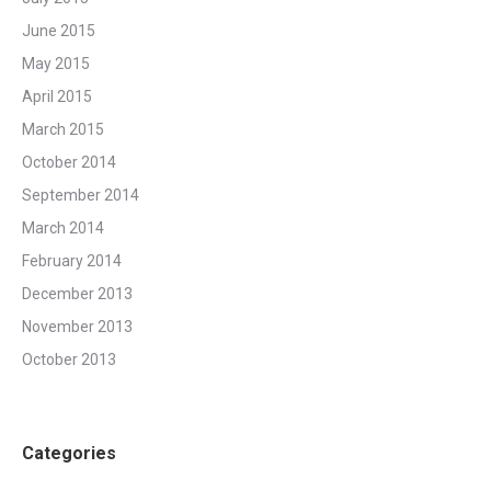
June 2015
May 2015
April 2015
March 2015
October 2014
September 2014
March 2014
February 2014
December 2013
November 2013
October 2013
Categories