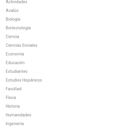
Actividades
Avalúo
Biología
Biotecnología
Ciencia
Ciencias Sociales
Economía
Educación
Estudiantes
Estudios Hispánicos
Facultad
Física
Historia
Humanidades
Ingeniería