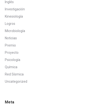
Inglés
Investigación
Kinesiología
Logros
Microbiología
Noticias
Premio
Proyecto
Psicología
Química
Red Sísmica
Uncategorized
Meta