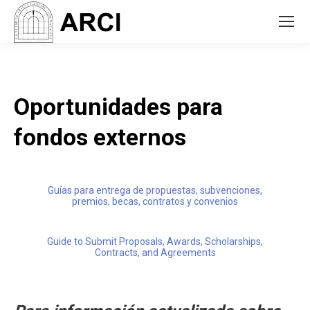
Oportunidades para
fondos externos
Guías para entrega de propuestas, subvenciones,
premios, becas, contratos y convenios
Guide to Submit Proposals, Awards, Scholarships,
Contracts, and Agreements