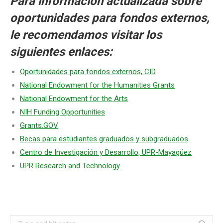
Para información actualizada sobre
oportunidades para fondos externos,
le recomendamos visitar los
siguientes enlaces:
Oportunidades para fondos externos, CID
National Endowment for the Humanities Grants
National Endowment for the Arts
NIH Funding Opportunities
Grants.GOV
Becas para estudiantes graduados y subgraduados
Centro de Investigación y Desarrollo, UPR-Mayagüez
UPR Research and Technology
Search: