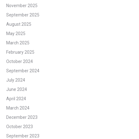
November 2025
September 2025
August 2025
May 2025
March 2025
February 2025
October 2024
September 2024
July 2024
June 2024
April 2024
March 2024
December 2023
October 2023
September 2023