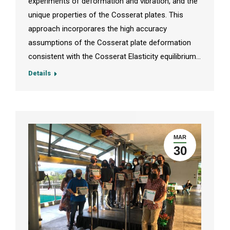
experiments of deformation and vibration, and the
unique properties of the Cosserat plates. This
approach incorporares the high accuracy
assumptions of the Cosserat plate deformation
consistent with the Cosserat Elasticity equilibrium…
Details
MAR
30