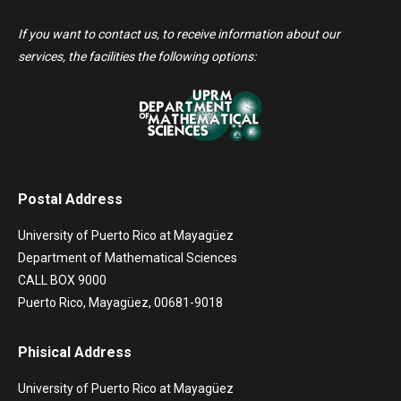
If you want to contact us, to receive information about our
services, the facilities the following options:
Postal Address
University of Puerto Rico at Mayagüez
Department of Mathematical Sciences
CALL BOX 9000
Puerto Rico, Mayagüez, 00681-9018
Phisical Address
University of Puerto Rico at Mayagüez