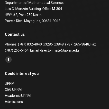
Department of Mathematical Sciences
Luis C. Monzón Building, Office M-304
HWY #2, Post 259 North
Puerto Rico, Mayagüez, 00681-9018
Contact us
Phones: (787) 832-4040, x3285, x3848, (787) 265-3848, Fax:
(787) 265-5454, Email: director.mate@uprm.edu
Find us on:
Facebook
page
Could interest you
opens
in
UPRM
new
OEG UPRM
window
Academic UPRM
Admissions