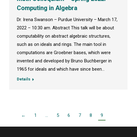
Computing in Algebra
Dr. Irena Swanson – Purdue University – March 17,
2022 – 10:30 am. Abstract This talk will be about
computability on abstract algebraic structures,
such as on ideals and rings. The main tool in
computations are Groebner bases, which were
invented and developed by Bruno Buchberger in
1965 for ideals and which have since been…
Details
←
1
…
5
6
7
8
9