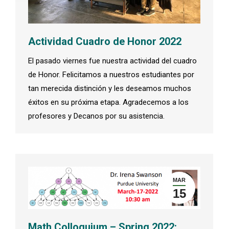
Actividad Cuadro de Honor 2022
El pasado viernes fue nuestra actividad del cuadro
de Honor. Felicitamos a nuestros estudiantes por
tan merecida distinción y les deseamos muchos
éxitos en su próxima etapa. Agradecemos a los
profesores y Decanos por su asistencia.
MAR
15
Math Colloquium – Spring 2022: