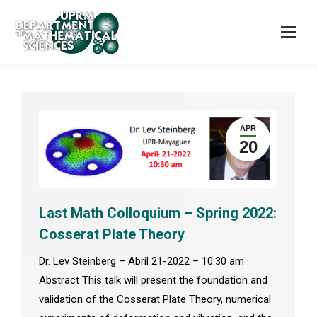
APR
20
Last Math Colloquium – Spring 2022:
Cosserat Plate Theory
Dr. Lev Steinberg – Abril 21-2022 – 10:30 am
Abstract This talk will present the foundation and
validation of the Cosserat Plate Theory, numerical