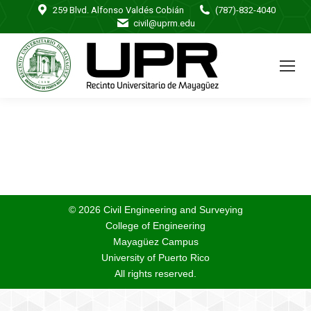
259 Blvd. Alfonso Valdés Cobián
(787)-832-4040
civil@uprm.edu
© 2026 Civil Engineering and Surveying
College of Engineering
Mayagüez Campus
University of Puerto Rico
All rights reserved.