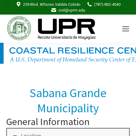
259 Blvd. Alfonso Valdés Cobián
(787)-832-4040
civil@uprm.edu
Sabana Grande
Municipality
General Information
Location