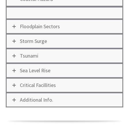
Floodplain Sectors
Storm Surge
Tsunami
Sea Level Rise
Critical Facillities
Additional Info.