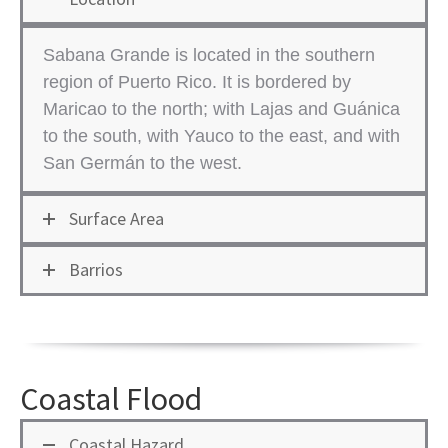
Sabana Grande is located in the southern
region of ​Puerto Rico. It is bordered by
Maricao to the north; with Lajas and Guánica
to the south, with Yauco to the east, and with
San Germán to the west.
Surface Area
Barrios
Coastal Flood
Coastal Hazard