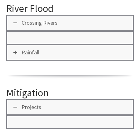
River Flood
Crossing Rivers
Rainfall
Mitigation
Projects