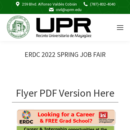
259 Blvd. Alfonso Valdés Cobián
(787)-832-4040
civil@uprm.edu
ERDC 2022 SPRING JOB FAIR
Flyer PDF Version Here