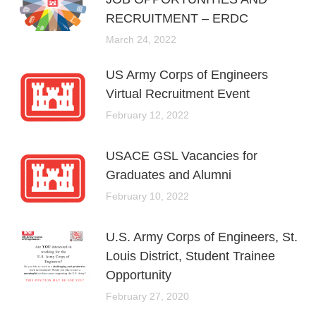
RECRUITMENT – ERDC
March 24, 2022
US Army Corps of Engineers
Virtual Recruitment Event
February 12, 2022
USACE GSL Vacancies for
Graduates and Alumni
February 10, 2022
U.S. Army Corps of Engineers, St.
Louis District, Student Trainee
Opportunity
February 27, 2020