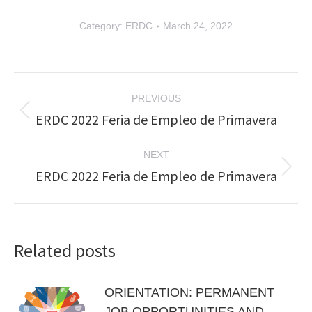
Category:
ERDC
March 24, 2022
Post
PREVIOUS
navigation
ERDC 2022 Feria de Empleo de Primavera
Previous
post:
NEXT
ERDC 2022 Feria de Empleo de Primavera
Next
post:
Related posts
ORIENTATION: PERMANENT
JOB OPPORTUNITIES AND